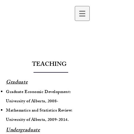
Beyza Ural Marchand
Professor of Economics
TEACHING
Graduate
Graduate Economic Development:
University of Alberta, 2008-
Mathematics and Statistics Review:
University of Alberta,
2009-2014
.
Undergraduate